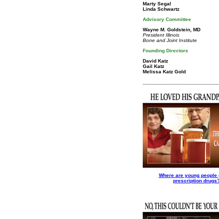
Marty Segal
Linda Schwartz
Advisory Committee
Wayne M. Goldstein, MD
President Illinois
Bone and Joint Institute
Founding Directors
David Katz
Gail Katz
Melissa Katz Gold
__________________________
Where are young people 
prescription drugs