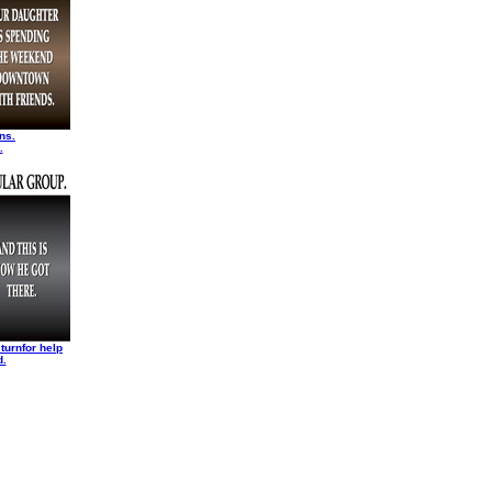
ns.
.
turnfor help
d.