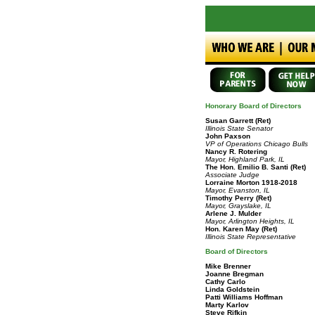
Honorary Board of Directors
Susan Garrett
(Ret)
Illinois State Senator
John Paxson
VP of Operations Chicago Bulls
Nancy R. Rotering
Mayor, Highland Park, IL
The Hon. Emilio B. Santi (Ret)
Associate Judge
Lorraine Morton 1918-2018
Mayor, Evanston, IL
Timothy Perry
(Ret)
Mayor, Grayslake, IL
Arlene J. Mulder
Mayor, Arlington Heights, IL
Hon. Karen May
(Ret)
Illinois State Representative
Board of Directors
Mike Brenner
Joanne Bregman
Cathy Carlo
Linda Goldstein
Patti Williams Hoffman
Marty Karlov
Steve Rifkin