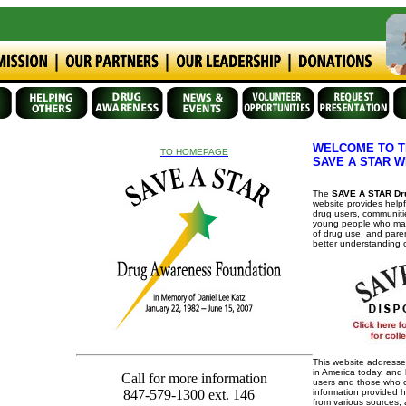
WELCOME TO T
TO HOMEPAGE
SAVE A STAR W
The
SAVE A STAR Dr
website provides helpf
drug users, communiti
young people who may
of drug use, and par
better understanding 
This website addresse
in America today, and 
Call for more information
users and those who ca
information provided 
847-579-1300 ext. 146
from various sources,