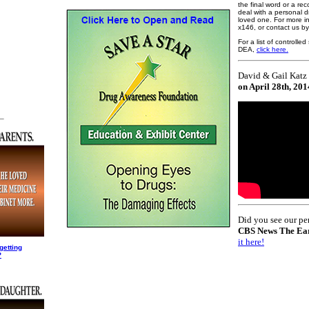
the final word or a r
deal with a personal d
loved one. For more i
x146, or contact us b
For a list of controll
DEA,
click here.
David & Gail Katz 
on April 28th, 201
_
Did you see our pe
CBS News The Ea
it here!
getting
?