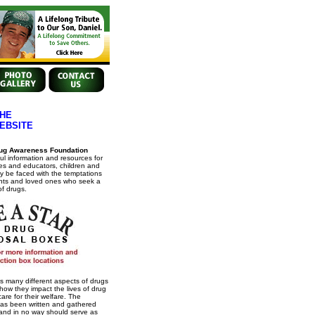
HE
EBSITE
ug Awareness Foundation
ul information and resources for
es and educators, children and
 be faced with the temptations
ents and loved ones who seek a
of drugs.
s many different aspects of drugs
how they impact the lives of drug
re for their welfare. The
has been written and gathered
 and in no way should serve as