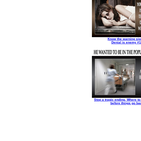
Know the warning sig
Denial is enemy #1
Stop a tragic ending. Where to 
before things go b
a