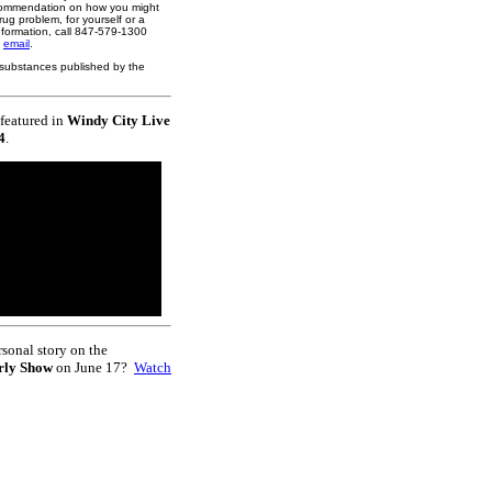
ecommendation on how you might
rug problem, for yourself or a
nformation, call 847-579-1300
y
email
.
ed substances published by the
featured in
Windy City Live
4
.
rsonal story on the
rly Show
on June 17?
Watch